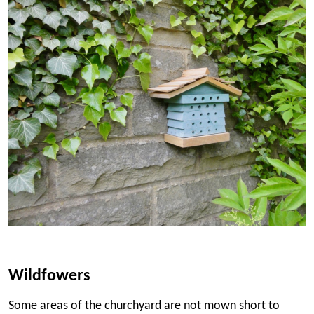
Wildfowers
Some areas of the churchyard are not mown short to