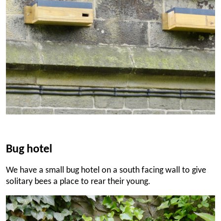
Bug hotel
We have a small bug hotel on a south facing wall to give
solitary bees a place to rear their young.