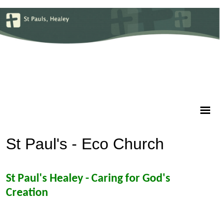
St Paul's - Eco Church
St Paul's Healey - Caring for God's
Creation