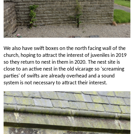
We also have swift boxes on the north facing wall of the
church, hoping to attract the interest of juveniles in 2019
so they return to nest in them in 2020. The nest site is
close to an active nest in the old vicarage so 'screaming
parties' of swifts are already overhead and a sound
system is not necessary to attract their interest.