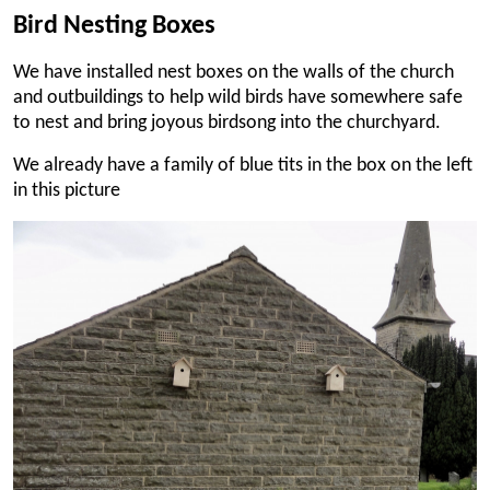
Bird Nesting Boxes
We have installed nest boxes on the walls of the church
and outbuildings to help wild birds have somewhere safe
to nest and bring joyous birdsong into the churchyard.
We already have a family of blue tits in the box on the left
in this picture